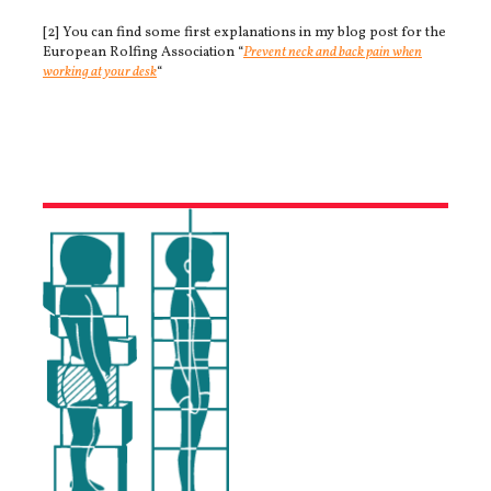
[2] You can find some first explanations in my blog post for the
European Rolfing Association “
Prevent neck and back pain when
working at your desk
“