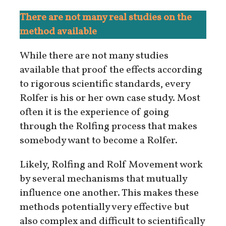
There are not many real studies on the
method available
While there are not many studies
available that proof the effects according
to rigorous scientific standards, every
Rolfer is his or her own case study. Most
often it is the experience of going
through the Rolfing process that makes
somebody want to become a Rolfer.
Likely, Rolfing and Rolf Movement work
by several mechanisms that mutually
influence one another. This makes these
methods potentially very effective but
also complex and difficult to scientifically