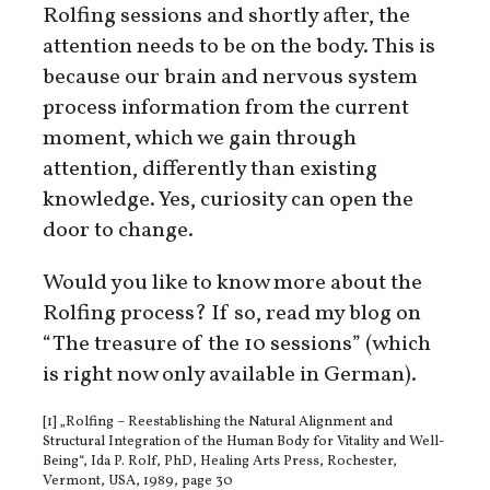
Rolfing sessions and shortly after, the
attention needs to be on the body. This is
because our brain and nervous system
process information from the current
moment, which we gain through
attention, differently than existing
knowledge. Yes, curiosity can open the
door to change.
Would you like to know more about the
Rolfing process? If so, read my blog on
“The treasure of the 10 sessions” (which
is right now only available in German).
[1] „Rolfing – Reestablishing the Natural Alignment and
Structural Integration of the Human Body for Vitality and Well-
Being“, Ida P. Rolf, PhD, Healing Arts Press, Rochester,
Vermont, USA, 1989, page 30