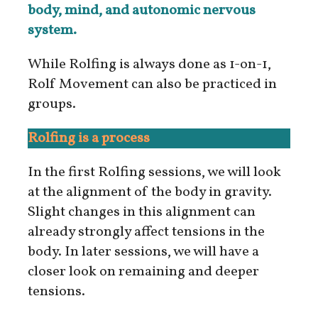
body, mind, and autonomic nervous
system.
While Rolfing is always done as 1-on-1,
Rolf Movement can also be practiced in
groups.
Rolfing is a process
In the first Rolfing sessions, we will look
at the alignment of the body in gravity.
Slight changes in this alignment can
already strongly affect tensions in the
body. In later sessions, we will have a
closer look on remaining and deeper
tensions.