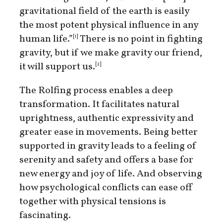
gravitational field of the earth is easily
the most potent physical influence in any
human life.”
There is no point in fighting
[1]
gravity, but if we make gravity our friend,
it will support us.
[2]
The Rolfing process enables a deep
transformation. It facilitates natural
uprightness, authentic expressivity and
greater ease in movements. Being better
supported in gravity leads to a feeling of
serenity and safety and offers a base for
new energy and joy of life. And observing
how psychological conflicts can ease off
together with physical tensions is
fascinating.