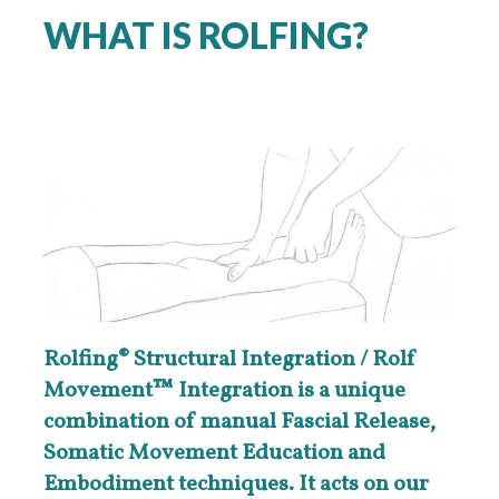
WHAT IS ROLFING?
Rolfing® Structural Integration / Rolf
Movement™ Integration is a unique
combination of manual Fascial Release,
Somatic Movement Education and
Embodiment techniques. It acts on our