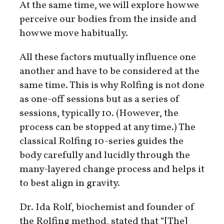
At the same time, we will explore how we
perceive our bodies from the inside and
how we move habitually.
All these factors mutually influence one
another and have to be considered at the
same time. This is why Rolfing is not done
as one-off sessions but as a series of
sessions, typically 10. (However, the
process can be stopped at any time.) The
classical Rolfing 10-series guides the
body carefully and lucidly through the
many-layered change process and helps it
to best align in gravity.
Dr. Ida Rolf, biochemist and founder of
the Rolfing method, stated that “[The]