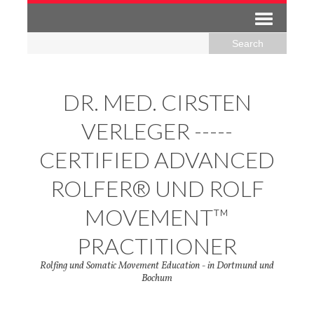
DR. MED. CIRSTEN
VERLEGER -----
CERTIFIED ADVANCED
ROLFER® UND ROLF
MOVEMENT™
PRACTITIONER
Rolfing und Somatic Movement Education - in Dortmund und
Bochum