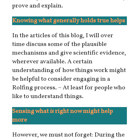
prove and explain.
Knowing what generally holds true helps
In the articles of this blog, I will over
time discuss some of the plausible
mechanisms and give scientific evidence,
wherever available. A certain
understanding of how things work might
be helpful to consider engaging in a
Rolfing process. – At least for people who
like to understand things.
Sensing what
is
right now might help
more
However, we must not forget: During the