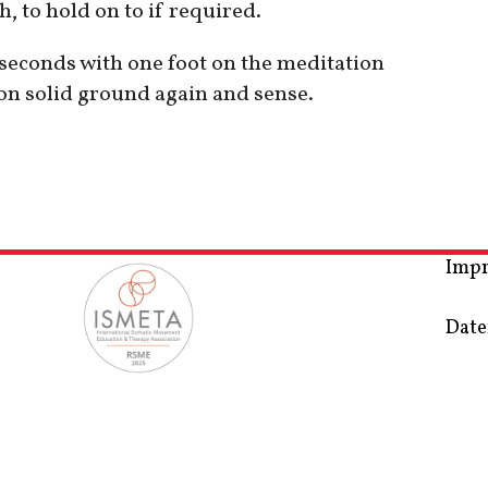
, to hold on to if required.
0 seconds with one foot on the meditation
 on solid ground again and sense.
Imp
Date