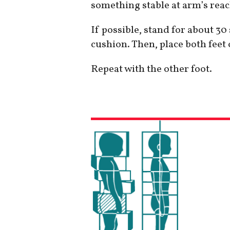
something stable at arm’s reach
If possible, stand for about 3
cushion. Then, place both feet
Repeat with the other foot.