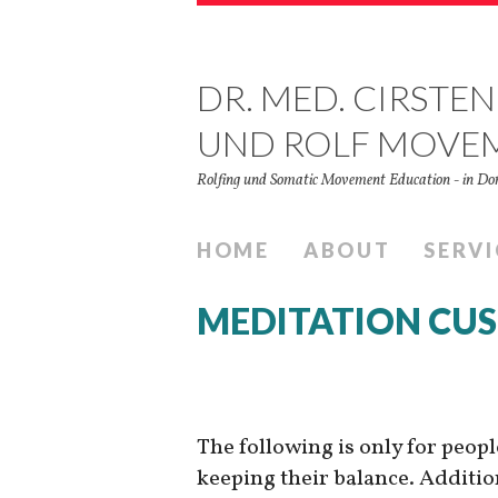
DR. MED. CIRSTEN
UND ROLF MOVE
Rolfing und Somatic Movement Education - in 
HOME
ABOUT
SERVI
MEDITATION CU
The following is only for peop
keeping their balance. Addition