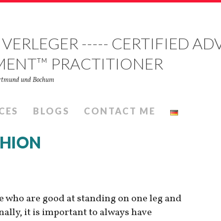
 VERLEGER ----- CERTIFIED 
MENT™ PRACTITIONER
Dortmund und Bochum
CES
BLOGS
CONTACT ME
SHION
le who are good at standing on one leg and
ally, it is important to always have