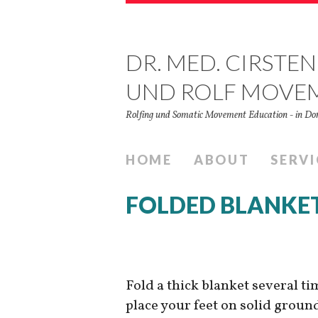
DR. MED. CIRSTEN
UND ROLF MOVE
Rolfing und Somatic Movement Education - in 
HOME
ABOUT
SERVI
FOLDED BLANKE
Fold a thick blanket several ti
place your feet on solid groun