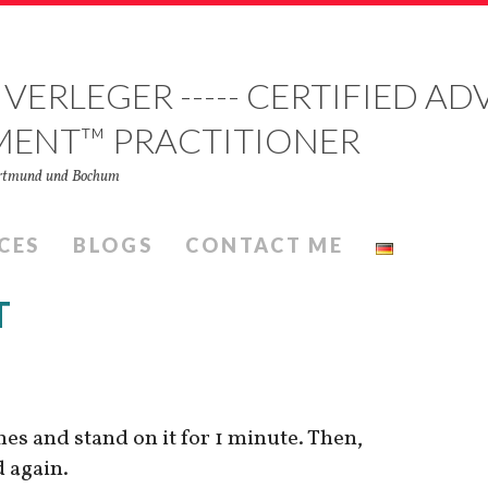
 VERLEGER ----- CERTIFIED 
MENT™ PRACTITIONER
Dortmund und Bochum
CES
BLOGS
CONTACT ME
T
mes and stand on it for 1 minute. Then,
d again.