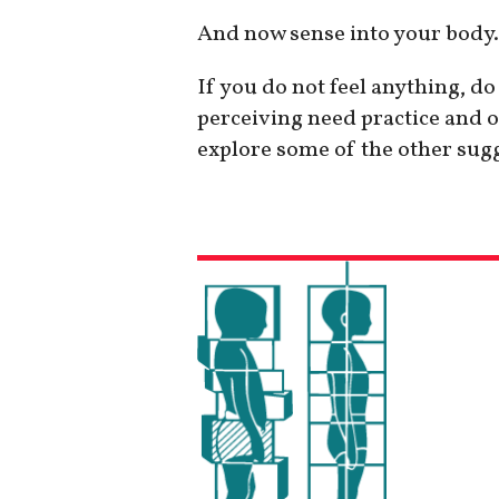
And now sense into your body.
If you do not feel anything, d
perceiving need practice and o
explore some of the other sug