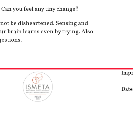
 Can you feel any tiny change?
o not be disheartened. Sensing and
ur brain learns even by trying. Also
gestions.
Imp
Date