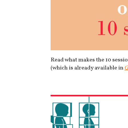
Read what makes the 10 session
(which is already available in
G