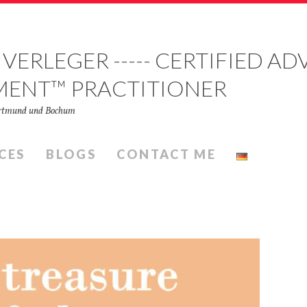
 VERLEGER ----- CERTIFIED 
MENT™ PRACTITIONER
Dortmund und Bochum
CES
BLOGS
CONTACT ME