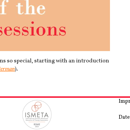
s so special, starting with an introduction
erman
).
Imp
Date