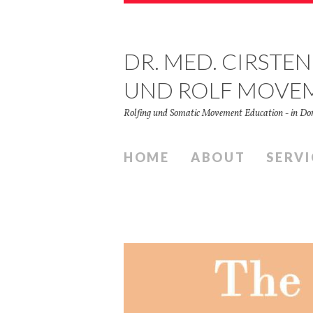
DR. MED. CIRSTEN
UND ROLF MOVE
Rolfing und Somatic Movement Education - in 
HOME
ABOUT
SERVI