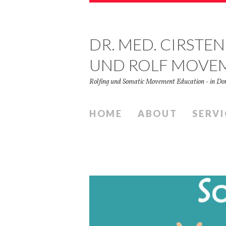
DR. MED. CIRSTEN
UND ROLF MOVE
Rolfing und Somatic Movement Education - in 
HOME
ABOUT
SERVI