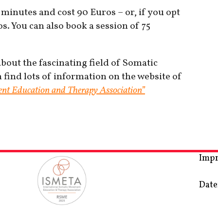
 minutes and cost 90 Euros – or, if you opt
s. You can also book a session of 75
out the fascinating field of Somatic
ind lots of information on the website of
nt Education and Therapy Association”
Imp
Date