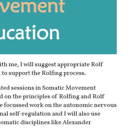
ith me, I will suggest appropriate Rolf
to support the Rolfing process.
olated sessions in Somatic Movement
d on the principles of Rolfing and Rolf
e focussed work on the autonomic nervous
l self-regulation and I will also use
omatic disciplines like Alexander