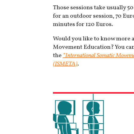
Those sessions take usually 50
for an outdoor session, 70 Euro
minutes for 120 Euros.
Would you like to know more ab
Movement Education? You can f
the
“International Somatic Moveme
(ISMETA)
.