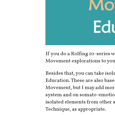
If you do a Rolfing 10-series w
Movement explorations to you 
Besides that, you can take is
Education. These are also base
Movement, but I may add mor
system and on somato-emotiona
isolated elements from other s
Technique, as appropriate.