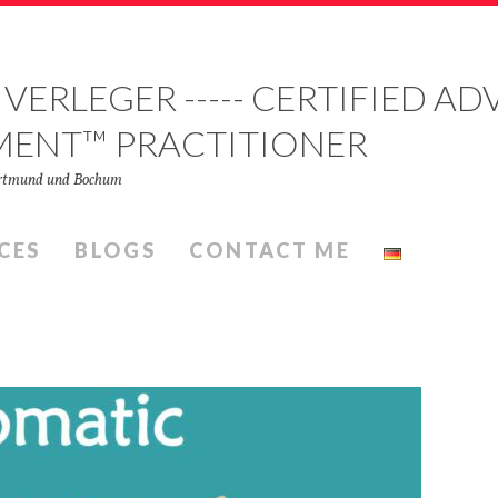
 VERLEGER ----- CERTIFIED 
MENT™ PRACTITIONER
Dortmund und Bochum
CES
BLOGS
CONTACT ME